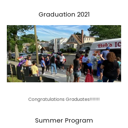
Graduation 2021
Congratulations Graduates!!!!!!!
Summer Program