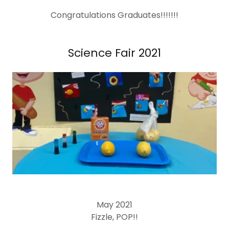
Congratulations Graduates!!!!!!!
Science Fair 2021
May 2021
Fizzle, POP!!