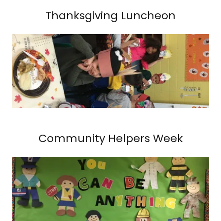
Thanksgiving Luncheon
Community Helpers Week