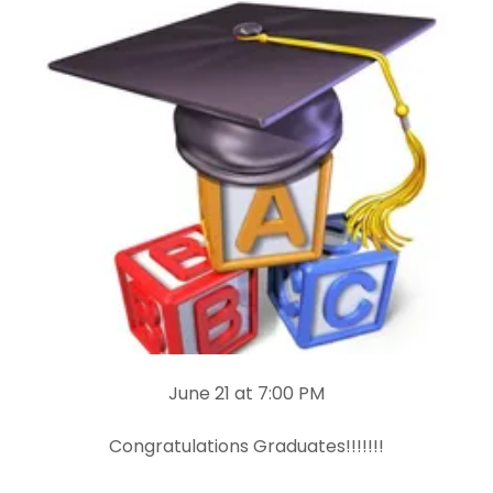
June 21 at 7:00 PM
Congratulations Graduates!!!!!!!