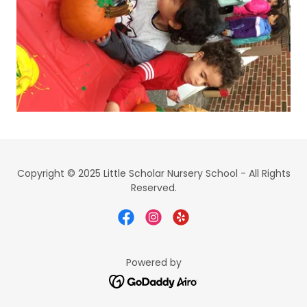
Copyright © 2025 Little Scholar Nursery School - All Rights
Reserved.
Powered by