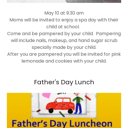
May 10 at 9:30 am
Moms will be invited to enjoy a spa day with their
child at school.
Come and be pampered by your child. Pampering
will include nails, makeup, and hand sugar scrub
specially made by your child.
After you are pampered you will be invited for pink
lemonade and cookies with your child.
Father's Day Lunch