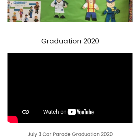
Graduation 2020
July 3 Car Parade Graduation 2020