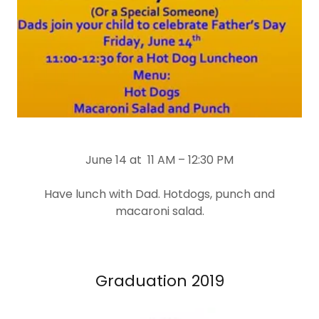
June 14 at 11 AM – 12:30 PM
Have lunch with Dad. Hotdogs, punch and
macaroni salad.
Graduation 2019