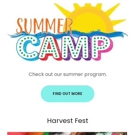
Check out our summer program.
FIND OUT MORE
Harvest Fest