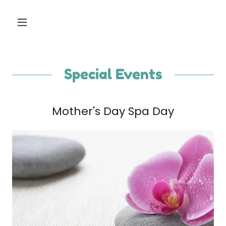
Special Events
Mother's Day Spa Day